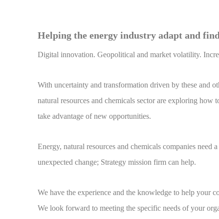
Helping the energy industry adapt and find
Digital innovation. Geopolitical and market volatility. Inc
With uncertainty and transformation driven by these and othe
natural resources and chemicals sector are exploring how t
take advantage of new opportunities.
Energy, natural resources and chemicals companies need a d
unexpected change; Strategy mission firm can help.
We have the experience and the knowledge to help your com
We look forward to meeting the specific needs of your orga