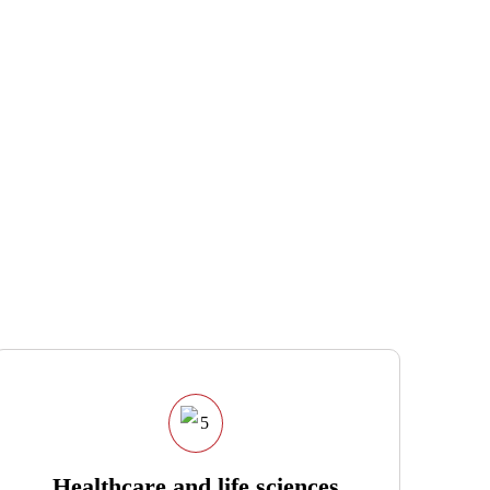
Healthcare and life sciences