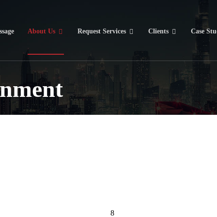
sage
About Us
Request Services
Clients
Case Stu
onment