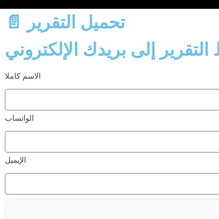
📄 تحميل التقرير
الاسم كاملا
الواتساب
الإيميل