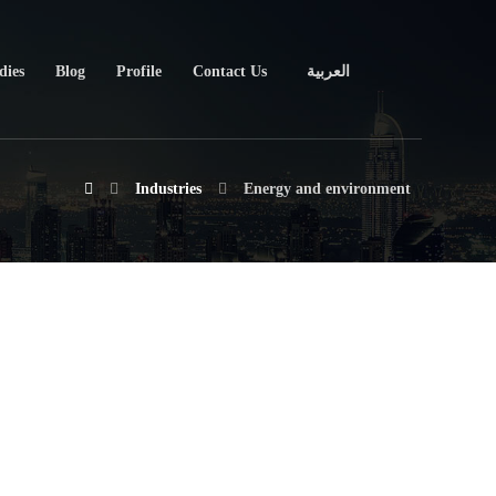
dies
Blog
Profile
Contact Us
العربية
Industries
Energy and environment