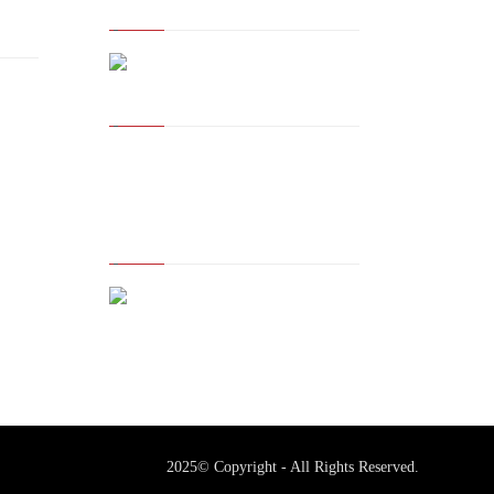
The Owner of Registered
Trademark
2025© Copyright - All Rights Reserved.