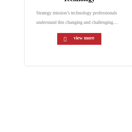
Strategy mission’s technology professionals
understand this changing and challenging…
view more