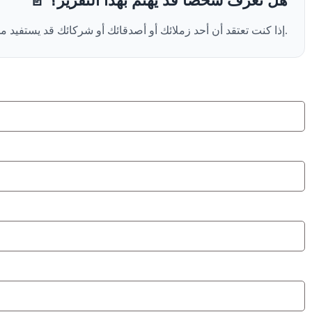
📄 هل تعرف شخصًا قد يهتم بهذا التقرير؟
إذا كنت تعتقد أن أحد زملائك أو أصدقائك أو شركائك قد يستفيد من هذا التقرير، يمكنك إضافة بريده الإلكتروني أدناه ، وسنرسل له نسخة من التقرير مباشرة نيابةً عنك.