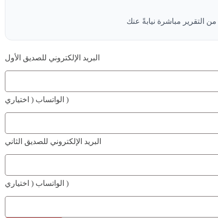
البريد الإلكتروني للصديق الأول
الواتساب ( اختياري )
البريد الإلكتروني للصديق الثاني
الواتساب ( اختياري )