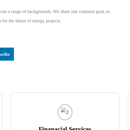
 from a range of backgrounds. We share one common goal, to
for the future of energy projects.
kedIn
Finanacial Services