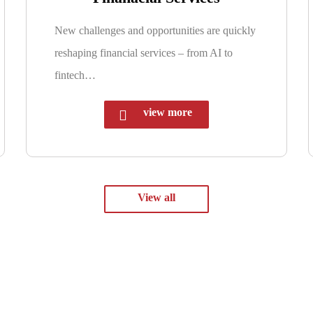
New challenges and opportunities are quickly
reshaping financial services – from AI to
fintech…
view more
View all