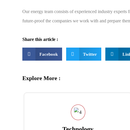
Our energy team consists of experienced industry experts
future-proof the companies we work with and prepare them 
Share this article :
Facebook
Twitter
Lin
Explore More :
Technology