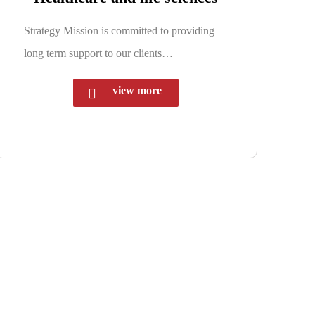
Strategy Mission is committed to providing
long term support to our clients…
view more