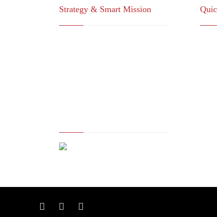
Strategy & Smart Mission
Quic
For consulting, research, economic
Vi
feasibility studies, administrative
St
services (ISO systems), marketing
Co
services and information
Dr
technology
Co