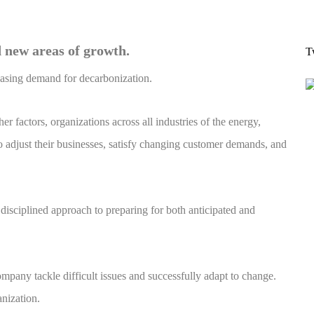
 new areas of growth.
T
reasing demand for decarbonization.
r factors, organizations across all industries of the energy,
o adjust their businesses, satisfy changing customer demands, and
isciplined approach to preparing for both anticipated and
pany tackle difficult issues and successfully adapt to change.
nization.