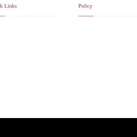
k Links
Policy
sion , Mission
Quality Policy
rategic Partnership
Terms & Conditions
nsultations Community
Privacy Policy
op Services System
ntact Us