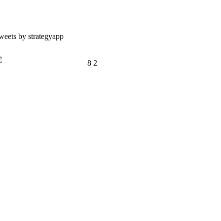
weets by strategyapp