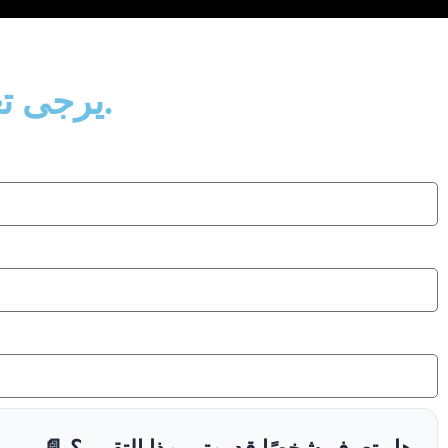
يرجى تعبئة البيانات التالية لإرسال رابط التقرير إلى بريدك الإلكتروني.