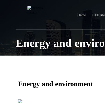
Home
CEO Mes
Energy and envir
Energy and environment