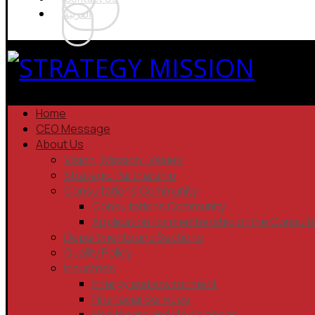
العربية
Home
CEO Message
About Us
Vision , Mission , Values
Strategic Partnership
Consultations Community
Consultations Community
Application for membership of the Consult
Departments and Sections
Quality Policy
Industries
Energy and environment
Finanacial Services
Healthcare and life sciences