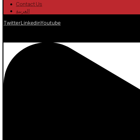
Contact Us
العربية
Twitter
Linkedin
Youtube
Copyrights © 2026