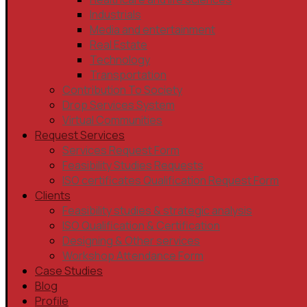
Industrials
Media and entertainment
Real Estate
Technology
Transportation
Contribution To Society
Drop Services System
Virtual Communities
Request Services
Services Request Form
Feasibility Studies Requests
ISO certificates Qualification Request Form
Clients
Feasibility studies & strategic analysis
ISO Qualification & Certification
Designing & Other services
Workshop Attendance Form
Case Studies
Blog
Profile