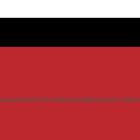
ations Community of the smart and strategic mission compan