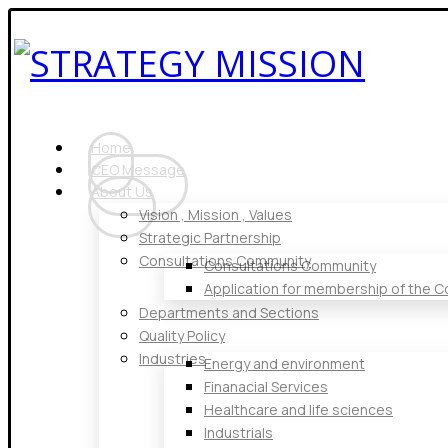
Home
CEO Message
About Us
Vision , Mission , Values
Strategic Partnership
Consultations Community
Consultations Community
Application for membership of the 
Departments and Sections
Quality Policy
Industries
Energy and environment
Finanacial Services
Healthcare and life sciences
Industrials