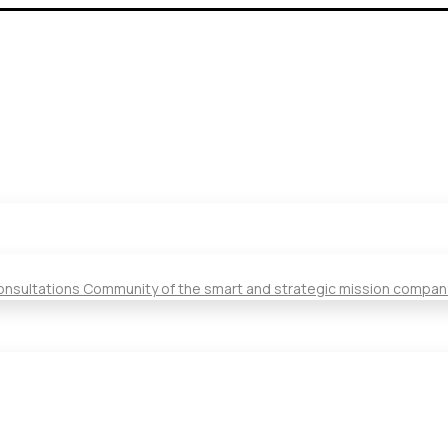
Consultations Community of the smart and strategic mission compan