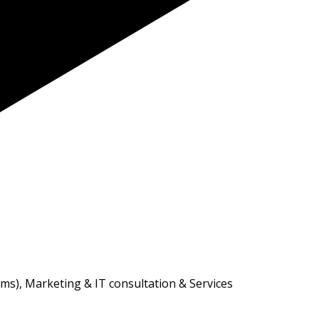
ms), Marketing & IT consultation & Services