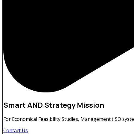
Smart
AND Strategy Mission
For Economical Feasibility Studies, Management (ISO syste
Contact Us