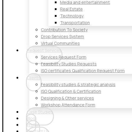
Media and entertainment
Real Estate
Technology
Transportation
Contribution To Society
Drop Services System
Virtual Communities
Request Services
Services Request Form
Feasibility Studies Requests
ISO certificates Qualification Request Form
Clients
Feasibility studies & strategic analysis
ISO Qualification & Certification
Designing & Other services
Workshop Attendance Form
Case Studies
Blog
Profile
Contact Us