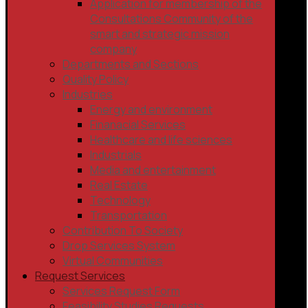
Application for membership of the
Consultations Community of the
smart and strategic mission
company
Departments and Sections
Quality Policy
Industries
Energy and environment
Finanacial Services
Healthcare and life sciences
Industrials
Media and entertainment
Real Estate
Technology
Transportation
Contribution To Society
Drop Services System
Virtual Communities
Request Services
Services Request Form
Feasibility Studies Requests