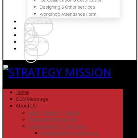
Designing & Other services
Workshop Attendance Form
Case Studies
Blog
Profile
Contact Us
العربية
Home
CEO Message
About Us
Vision , Mission , Values
Strategic Partnership
Consultations Community
Consultations Community