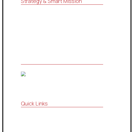
Strategy & Smart Mission
For consulting, research, economic
feasibility studies, administrative
services (ISO systems), marketing
services and information technology
Quick Links
Vision , Mission
Strategic Partnership