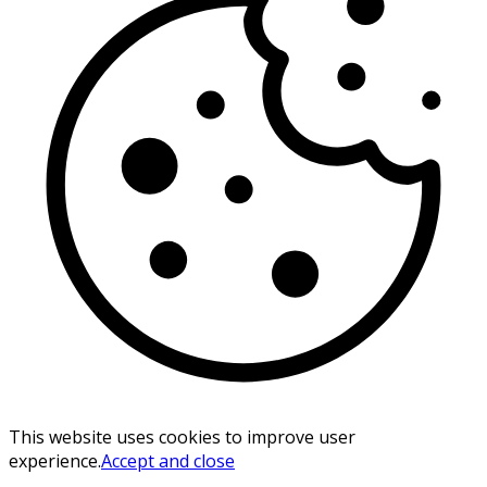
This website uses cookies to improve user
experience.
Accept and close