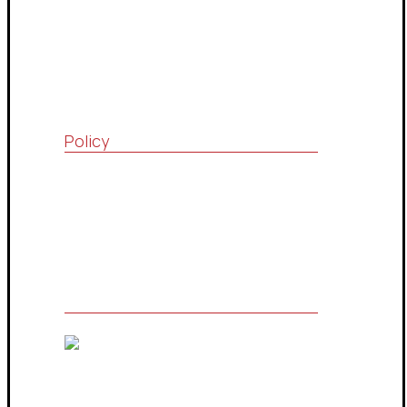
Consultations Community
Drop Services System
Contact Us
Policy
Quality Policy
Terms & Conditions
Privacy Policy