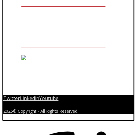
The Owner of Registered Trademark
Twitter
Linkedin
Youtube
2025© Copyright - All Rights Reserved.