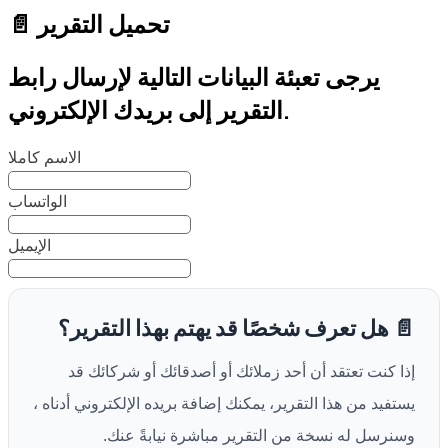
📄 تحميل التقرير
يرجى تعبئة البيانات التالية لإرسال رابط
التقرير إلى بريدك الإلكتروني.
الاسم كاملا
الواتساب
الإيميل
📄 هل تعرف شخصًا قد يهتم بهذا التقرير؟
إذا كنت تعتقد أن أحد زملائك أو أصدقائك أو شركائك قد
يستفيد من هذا التقرير، يمكنك إضافة بريده الإلكتروني أدناه ،
وسنرسل له نسخة من التقرير مباشرة نيابةً عنك.