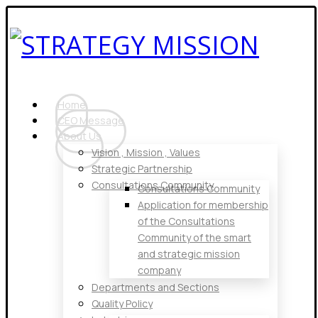
Home
CEO Message
About Us
Vision , Mission , Values
Strategic Partnership
Consultations Community
Consultations Community
Application for membership
of the Consultations
Community of the smart
and strategic mission
company
Departments and Sections
Quality Policy