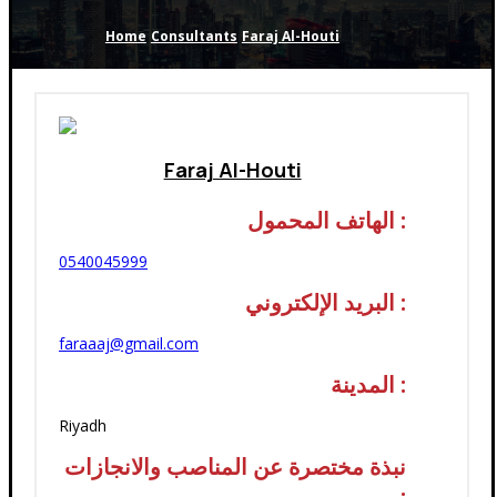
Home
Consultants
Faraj Al-Houti
Faraj Al-Houti
الهاتف المحمول :
0540045999
البريد الإلكتروني :
faraaaj@gmail.com
المدينة :
Riyadh
نبذة مختصرة عن المناصب والانجازات
: