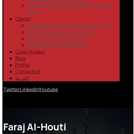
ISO certificates Qualification Request
Form
Clients
Feasibility studies & strategic analysis
ISO Qualification & Certification
Designing & Other services
Workshop Attendance Form
Case Studies
Blog
Profile
Contact Us
العربية
Twitter
Linkedin
Youtube
Copyrights © 2026
Faraj Al-Houti