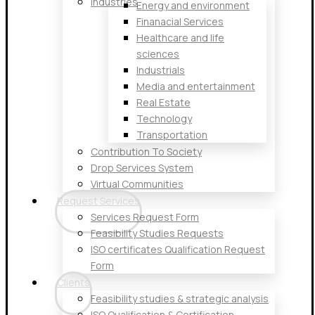
Industries
Energy and environment
Finanacial Services
Healthcare and life
sciences
Industrials
Media and entertainment
Real Estate
Technology
Transportation
Contribution To Society
Drop Services System
Virtual Communities
Request Services
Services Request Form
Feasibility Studies Requests
ISO certificates Qualification Request
Form
Clients
Feasibility studies & strategic analysis
ISO Qualification & Certification