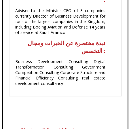
Adviser to the Minister CEO of 3 companies
currently Director of Business Development for
four of the largest companies in the Kingdom,
including Boeing Aviation and Defense 14 years
of service at Saudi Aramco
نبذة مختصرة عن الخبرات ومجال
التخصص :
Business Development Consulting Digital
Transformation Consulting Government
Competition Consulting Corporate Structure and
Financial Efficiency Consulting real estate
development consultancy