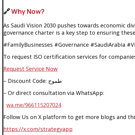
🔗
Why Now?
As Saudi Vision 2030 pushes towards economic dive
governance charter is a key step to ensuring these
#FamilyBusinesses #Governance #SaudiArabia #Vi
To request ISO certification services for companies 
Request Service N
ow
– Discount Code: طموح
– Or direct consultation via WhatsApp:
wa.me/966115207024
Follow Us on X platform to get more blogs and thr
https://x.com/strategyapp