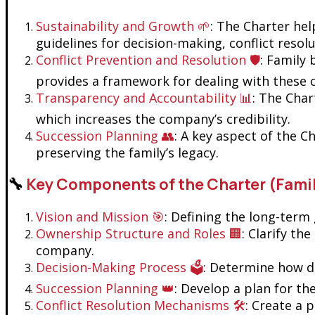
Sustainability and Growth 🌱
: The Charter hel
guidelines for decision-making, conflict resol
Conflict Prevention and Resolution 🛡️
: Family
provides a framework for dealing with these co
Transparency and Accountability 📊
: The Char
which increases the company’s credibility.
Succession Planning 👥
: A key aspect of the C
preserving the family’s legacy.
🔧
Key Components of the Charter (Fami
Vision and Mission 🎯
: Defining the long-term 
Ownership Structure and Roles 🏢
: Clarify th
company.
Decision-Making Process 🗳️
: Determine how de
Succession Planning 👑
: Develop a plan for th
Conflict Resolution Mechanisms 🛠️
: Create a 