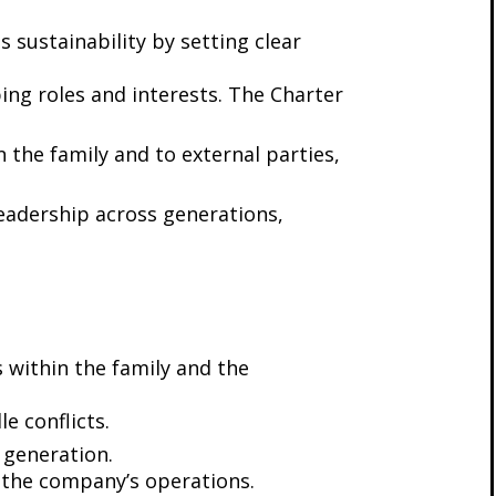
 sustainability by setting clear
ing roles and interests. The Charter
 the family and to external parties,
 leadership across generations,
s within the family and the
e conflicts.
 generation.
in the company’s operations.