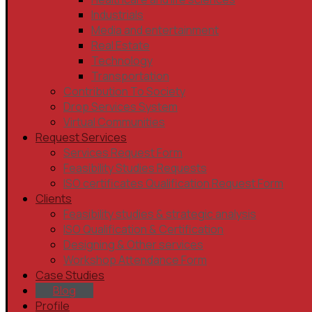
Industrials
Media and entertainment
Real Estate
Technology
Transportation
Contribution To Society
Drop Services System
Virtual Communities
Request Services
Services Request Form
Feasibility Studies Requests
ISO certificates Qualification Request Form
Clients
Feasibility studies & strategic analysis
ISO Qualification & Certification
Designing & Other services
Workshop Attendance Form
Case Studies
Blog
Profile