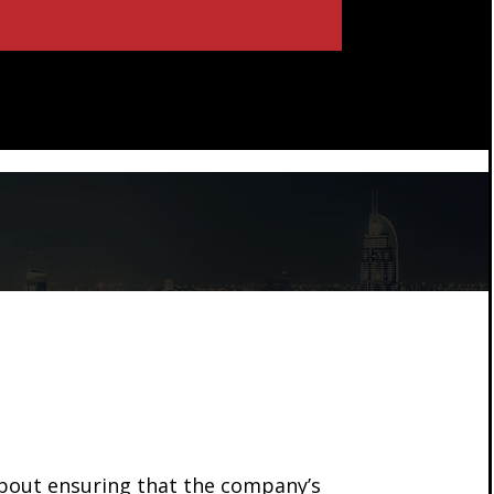
about ensuring that the company’s