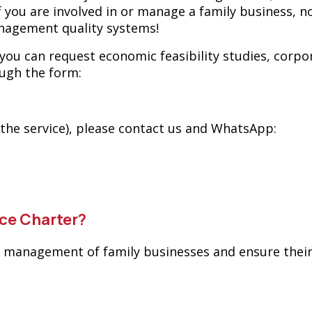
If you are involved in or manage a family business, n
agement quality systems!
 you can request economic feasibility studies, corp
ough the form:
 the service), please contact us and WhatsApp:
ce Charter?
e management of family businesses and ensure their