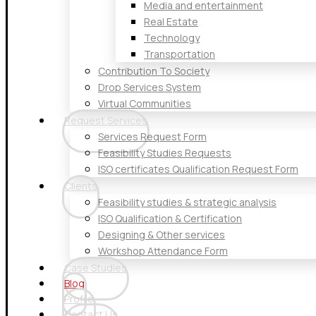
Media and entertainment
Real Estate
Technology
Transportation
Contribution To Society
Drop Services System
Virtual Communities
Request Services
Services Request Form
Feasibility Studies Requests
ISO certificates Qualification Request Form
Clients
Feasibility studies & strategic analysis
ISO Qualification & Certification
Designing & Other services
Workshop Attendance Form
Case Studies
Blog
Profile
Contact Us