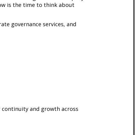
ow is the time to think about
orate governance services, and
 continuity and growth across