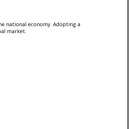
the national economy. Adopting a
bal market.