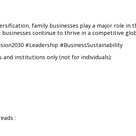
rsification, family businesses play a major role in 
 businesses continue to thrive in a competitive glo
sion2030 #Leadership #BusinessSustainability
and institutions only (not for individuals):
eads :