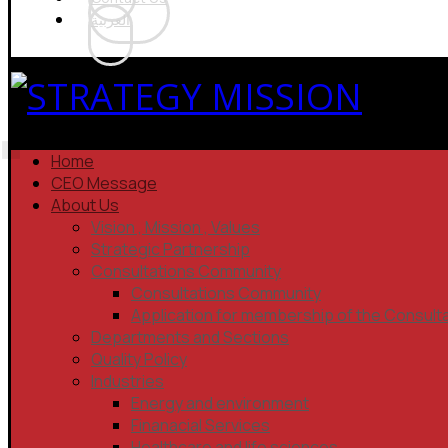
العربية
Home
CEO Message
About Us
Vision , Mission , Values
Strategic Partnership
Consultations Community
Consultations Community
Application for membership of the Consult
Departments and Sections
Quality Policy
Industries
Energy and environment
Finanacial Services
Healthcare and life sciences