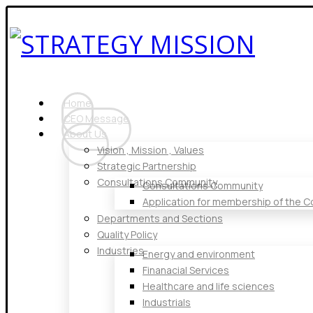
Home
CEO Message
About Us
Vision , Mission , Values
Strategic Partnership
Consultations Community
Consultations Community
Application for membership of the 
Departments and Sections
Quality Policy
Industries
Energy and environment
Finanacial Services
Healthcare and life sciences
Industrials