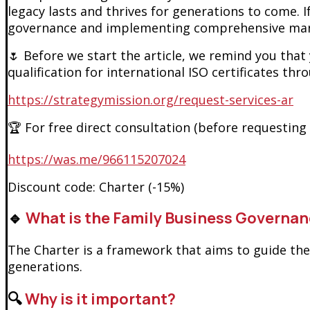
legacy lasts and thrives for generations to come. 
governance and implementing comprehensive man
🌷 Before we start the article, we remind you that
qualification for international ISO certificates thr
https://strategymission.org/request-services-ar
🏆 For free direct consultation (before requesting
https://was.me/966115207024
Discount code: Charter (-15%)
🔹
What is the Family Business Governan
The Charter is a framework that aims to guide th
generations.
🔍
Why is it important?