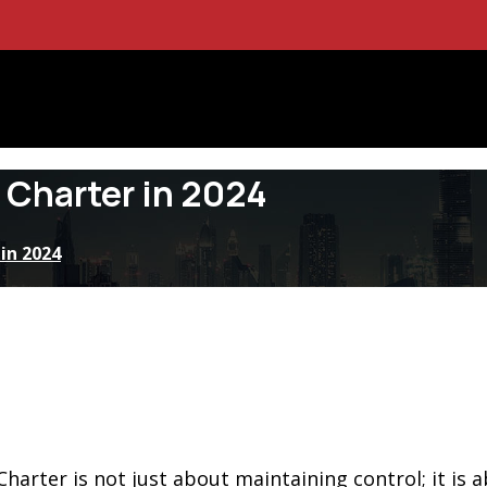
 Charter in 2024
in 2024
arter is not just about maintaining control; it is 