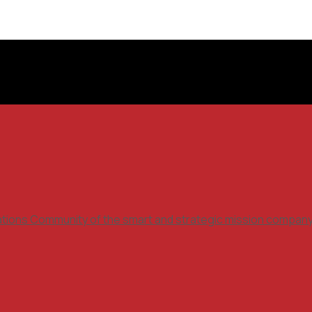
ations Community of the smart and strategic mission compan