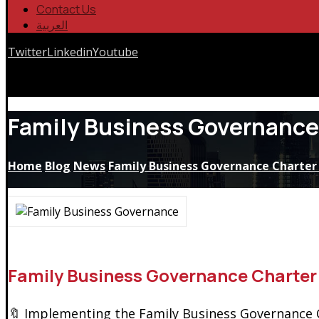
Contact Us
العربية
Twitter
Linkedin
Youtube
Copyrights © 2026
Family Business Governance
Home
Blog
News
Family Business Governance Charter 
Family Business Governance Charter
🔖 Implementing the Family Business Governance Ch