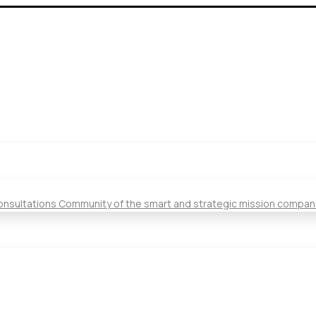
Consultations Community of the smart and strategic mission compan