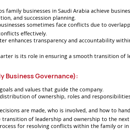
ps family businesses in Saudi Arabia achieve business
ution, and succession planning.
 businesses sometimes face conflicts due to overlapp
nflicts effectively.
ter enhances transparency and accountability within
harter is its role in ensuring a smooth transition of
ly Business Governance):
goals and values ​​that guide the company.
e distribution of ownership, roles and responsibilitie
cisions are made, who is involved, and how to handl
e transition of leadership and ownership to the next
process for resolving conflicts within the family or 