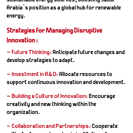
sustainable energy sources, boosting Saudi
Arabia’s position as a global hub for renewable
energy.
Strategies for Managing Disruptive
Innovation :
– Future Thinking:
Anticipate future changes and
develop strategies to adapt.
– Investment in R&D:
Allocate resources to
support continuous innovation and development.
– Building a Culture of Innovation:
Encourage
creativity and new thinking within the
organization.
– Collaboration and Partnerships:
Cooperate