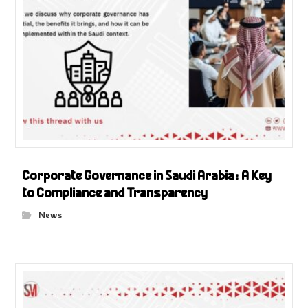
Corporate Governance in Saudi Arabia: A Key
to Compliance and Transparency
News