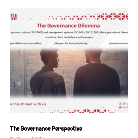
The Governance Perspective