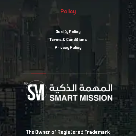
Policy
Quality Policy
Terms & Conditions
Privacy Policy
The Owner of Registered Trademark