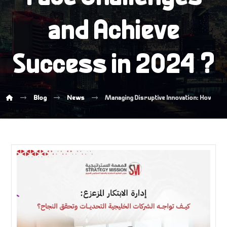
and Achieve
Success in 2024 ?
Blog
News
Managing Disruptive Innovation: How Gulf