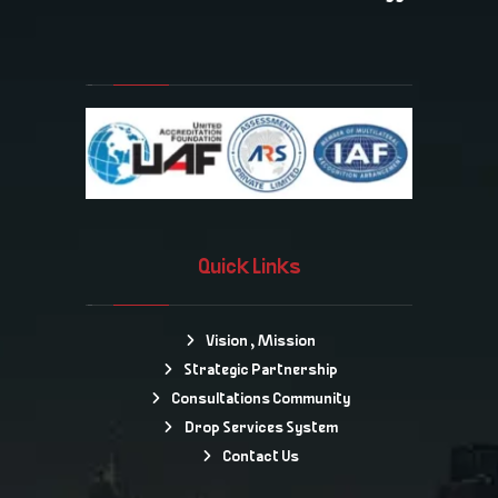
Quick Links
Vision , Mission
Strategic Partnership
Consultations Community
Drop Services System
Contact Us