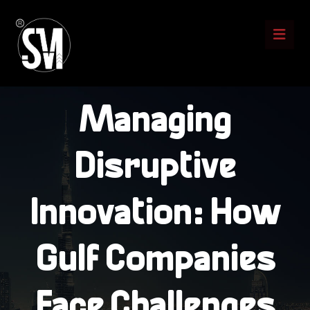
Managing
Disruptive
Innovation: How
Gulf Companies
Face Challenges