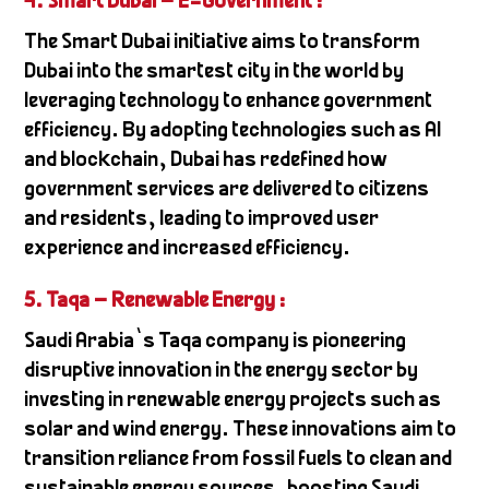
4. Smart Dubai – E-Government
:
The Smart Dubai initiative aims to transform
Dubai into the smartest city in the world by
leveraging technology to enhance government
efficiency. By adopting technologies such as AI
and blockchain, Dubai has redefined how
government services are delivered to citizens
and residents, leading to improved user
experience and increased efficiency.
5. Taqa – Renewable Energy
:
Saudi Arabia’s Taqa company is pioneering
disruptive innovation in the energy sector by
investing in renewable energy projects such as
solar and wind energy. These innovations aim to
transition reliance from fossil fuels to clean and