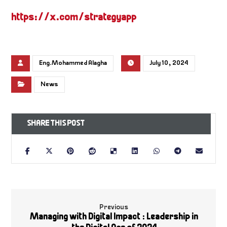
https://x.com/strategyapp
Eng.Mohammed Alagha
July 10, 2024
News
Previous
Managing with Digital Impact : Leadership in