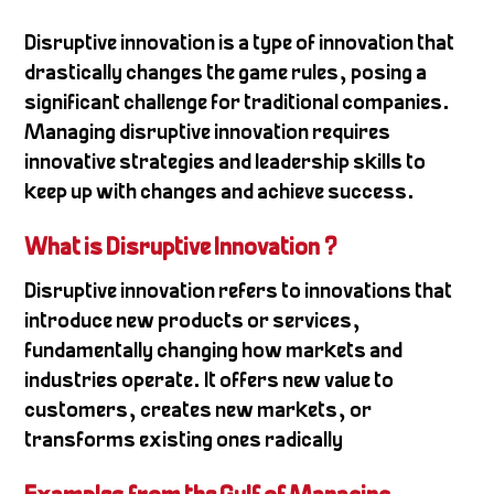
Disruptive innovation is a type of innovation that
drastically changes the game rules, posing a
significant challenge for traditional companies.
Managing disruptive innovation requires
innovative strategies and leadership skills to
keep up with changes and achieve success.
What is Disruptive Innovation ?
Disruptive innovation refers to innovations that
introduce new products or services,
fundamentally changing how markets and
industries operate. It offers new value to
customers, creates new markets, or
transforms existing ones radically