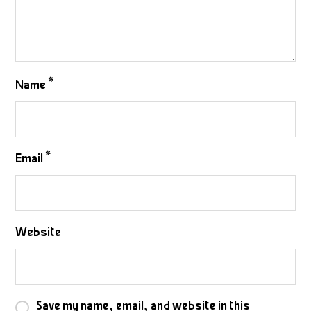
Name
*
Email
*
Website
Save my name, email, and website in this