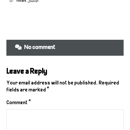
News
,
الاخبار
No comment
Leave a Reply
Your email address will not be published.
Required
fields are marked
*
Comment
*