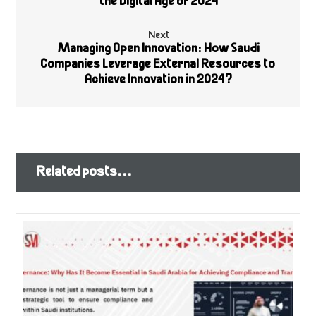
the Digital Age of 2024
Next
Managing Open Innovation: How Saudi
Companies Leverage External Resources to
Achieve Innovation in 2024?
Related posts...