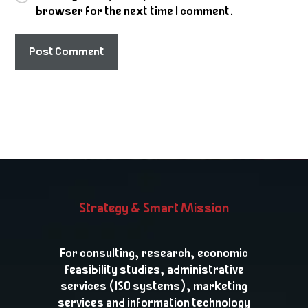
browser for the next time I comment.
Post Comment
Strategy & Smart Mission
For consulting, research, economic
feasibility studies, administrative
services (ISO systems), marketing
services and information technology