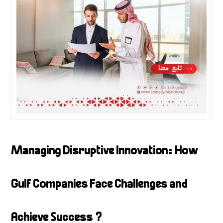
Managing Disruptive Innovation: How
Gulf Companies Face Challenges and
Achieve Success ?