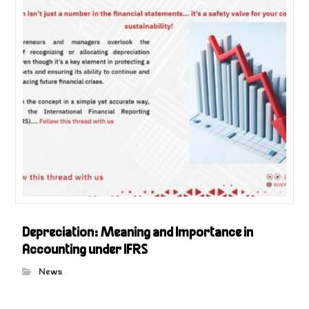
Depreciation: Meaning and Importance in
Accounting under IFRS
News