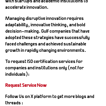
with startups and academic institutions to
accelerate innovation.
Managing disruptive innovation requires
adaptability, innovative thinking, and bold
decision-making. Gulf companies that have
adopted these strategies have successfully
faced challenges and achieved sustainable
growth in rapidly changing environments.
To request ISO certification services for
companies and institutions only (not for
individuals):
Request Service N
ow
Follow Us on X platform to get more blogs and
threads :