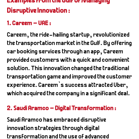
Examples from the Gulf of Managing
Disruptive Innovation :
1. Careem – UAE :
Careem, the ride-hailing startup, revolutionized
the transportation market in the Gulf. By offering
car booking services through an app, Careem
provided customers with a quick and convenient
solution. This innovation changed the traditional
transportation game and improved the customer
experience. Careem’s success attracted Uber,
which acquired the company in a significant deal.
2. Saudi Aramco – Digital Transformation
:
Saudi Aramco has embraced disruptive
innovation strategies through digital
transformation and the use of advanced