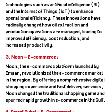
technologies such as artificial intelligence (AI)
and the Internet of Things (IoT) to enhance
operational efficiency. These innovations have
radically changed how oil extraction and
production operations are managed, leading to
improved efficiency, cost reduction, and
increased productivity.
3. Noon – E-commerce
:
Noon, the e-commerce platform launched by
Emaar, revolutionized the e-commerce market
in the region. By offering a comprehensive digital
shopping experience and fast delivery services,
Noon changed the traditional shopping game and
spurred rapid growth in e-commerce in the Gulf.