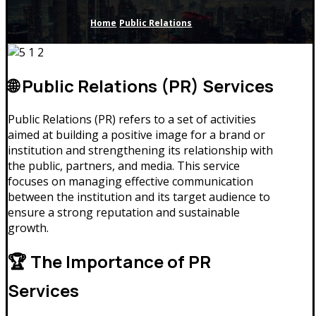
Home
Public Relations
🌐 Public Relations (PR) Services
Public Relations (PR) refers to a set of activities
aimed at building a positive image for a brand or
institution and strengthening its relationship with
the public, partners, and media. This service
focuses on managing effective communication
between the institution and its target audience to
ensure a strong reputation and sustainable
growth.
🏆 The Importance of PR
Services