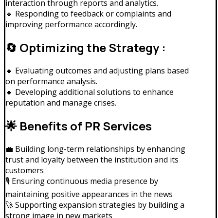
interaction through reports and analytics.
🔹 Responding to feedback or complaints and
improving performance accordingly.
🔄 Optimizing the Strategy :
🔸 Evaluating outcomes and adjusting plans based
on performance analysis.
🔸 Developing additional solutions to enhance
reputation and manage crises.
🌟 Benefits of PR Services
💼 Building long-term relationships by enhancing
trust and loyalty between the institution and its
customers
🎙️ Ensuring continuous media presence by
maintaining positive appearances in the news
🚀 Supporting expansion strategies by building a
strong image in new markets