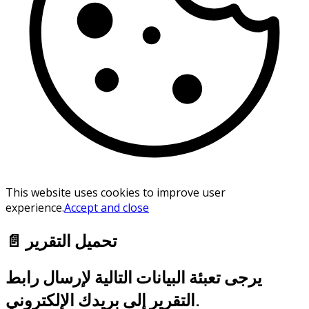
This website uses cookies to improve user
experience.
Accept and close
📄 تحميل التقرير
يرجى تعبئة البيانات التالية لإرسال رابط
التقرير إلى بريدك الإلكتروني.