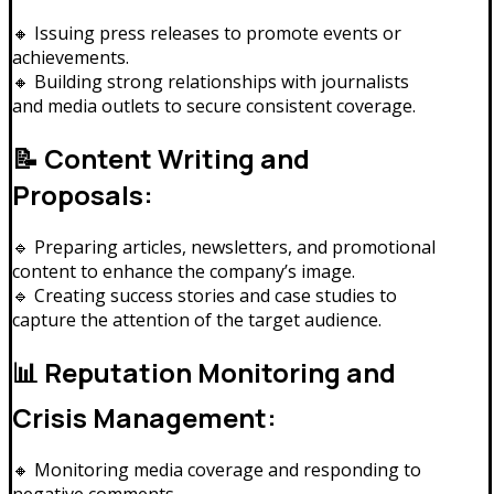
🔸 Issuing press releases to promote events or
achievements.
🔸 Building strong relationships with journalists
and media outlets to secure consistent coverage.
📝 Content Writing and
Proposals:
🔹 Preparing articles, newsletters, and promotional
content to enhance the company’s image.
🔹 Creating success stories and case studies to
capture the attention of the target audience.
📊 Reputation Monitoring and
Crisis Management:
🔸 Monitoring media coverage and responding to
negative comments.