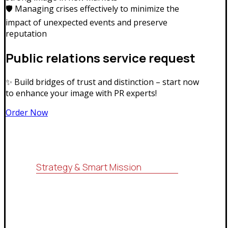
🛡️ Managing crises effectively to minimize the
impact of unexpected events and preserve
reputation
Public relations service request
✨ Build bridges of trust and distinction – start now
to enhance your image with PR experts!
Order Now
Strategy & Smart Mission
For consulting, research, economic
feasibility studies, administrative
services (ISO systems), marketing
services and information technology