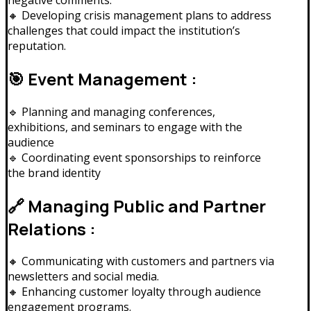
🔸 Developing crisis management plans to address
challenges that could impact the institution’s
reputation.
🎯 Event Management :
🔹 Planning and managing conferences,
exhibitions, and seminars to engage with the
audience
🔹 Coordinating event sponsorships to reinforce
the brand identity
🔗 Managing Public and Partner
Relations :
🔸 Communicating with customers and partners via
newsletters and social media.
🔸 Enhancing customer loyalty through audience
engagement programs.