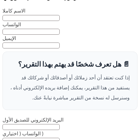
الاسم كاملا
الواتساب
الإيميل
📄 هل تعرف شخصًا قد يهتم بهذا التقرير؟
إذا كنت تعتقد أن أحد زملائك أو أصدقائك أو شركائك قد
يستفيد من هذا التقرير، يمكنك إضافة بريده الإلكتروني أدناه ،
وسنرسل له نسخة من التقرير مباشرة نيابةً عنك.
البريد الإلكتروني للصديق الأول
الواتساب ( اختياري )