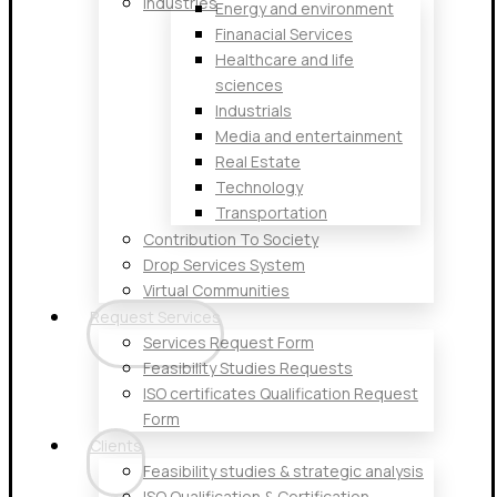
Industries
Energy and environment
Finanacial Services
Healthcare and life
sciences
Industrials
Media and entertainment
Real Estate
Technology
Transportation
Contribution To Society
Drop Services System
Virtual Communities
Request Services
Services Request Form
Feasibility Studies Requests
ISO certificates Qualification Request
Form
Clients
Feasibility studies & strategic analysis
ISO Qualification & Certification