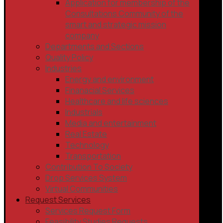
Application for membership of the
Consultations Community of the
smart and strategic mission
company
Departments and Sections
Quality Policy
Industries
Energy and environment
Finanacial Services
Healthcare and life sciences
Industrials
Media and entertainment
Real Estate
Technology
Transportation
Contribution To Society
Drop Services System
Virtual Communities
Request Services
Services Request Form
Feasibility Studies Requests