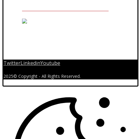
Twitter
Linkedin
Youtube
2025© Copyright - All Rights Reserved.