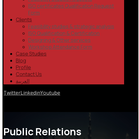
ISO certificates Qualification Request
Form
Clients
Feasibility studies & strategic analysis
ISO Qualification & Certification
Designing & Other services
Workshop Attendance Form
Case Studies
Blog
Profile
Contact Us
العربية
Twitter
Linkedin
Youtube
Copyrights © 2026
Public Relations