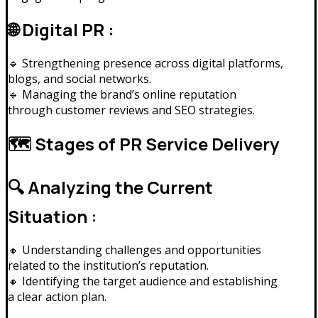
🌐 Digital PR :
🔹 Strengthening presence across digital platforms,
blogs, and social networks.
🔹 Managing the brand’s online reputation
through customer reviews and SEO strategies.
🗺️ Stages of PR Service Delivery
🔍 Analyzing the Current
Situation :
🔸 Understanding challenges and opportunities
related to the institution’s reputation.
🔸 Identifying the target audience and establishing
a clear action plan.