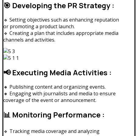
🎯 Developing the PR Strategy :
🔹 Setting objectives such as enhancing reputation
or promoting a product launch.
🔹 Creating a plan that includes appropriate media
channels and activities.
📢 Executing Media Activities :
🔸 Publishing content and organizing events.
🔸 Engaging with journalists and media to ensure
coverage of the event or announcement.
📊 Monitoring Performance :
🔹 Tracking media coverage and analyzing