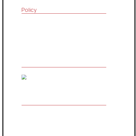
Policy
Quality Policy
Terms & Conditions
Privacy Policy
The Owner of Registered Trademark