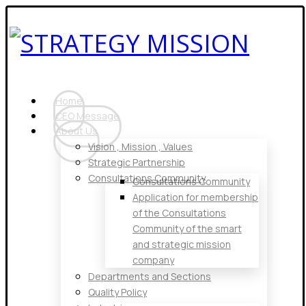
Home
CEO Message
About Us
Vision , Mission , Values
Strategic Partnership
Consultations Community
Consultations Community
Application for membership
of the Consultations
Community of the smart
and strategic mission
company
Departments and Sections
Quality Policy