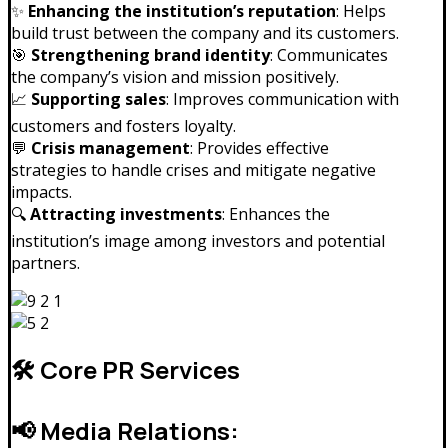
✨
Enhancing the institution’s reputation
: Helps
build trust between the company and its customers.
🎯
Strengthening brand identity
: Communicates
the company’s vision and mission positively.
📈
Supporting sales
: Improves communication with
customers and fosters loyalty.
💬
Crisis management
: Provides effective
strategies to handle crises and mitigate negative
impacts.
🔍
Attracting investments
: Enhances the
institution’s image among investors and potential
partners.
🛠️ Core PR Services
📢 Media Relations: