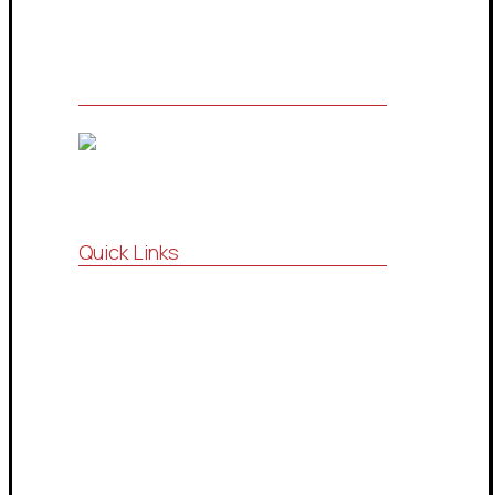
Quick Links
Vision , Mission
Strategic Partnership
Consultations Community
Drop Services System
Contact Us