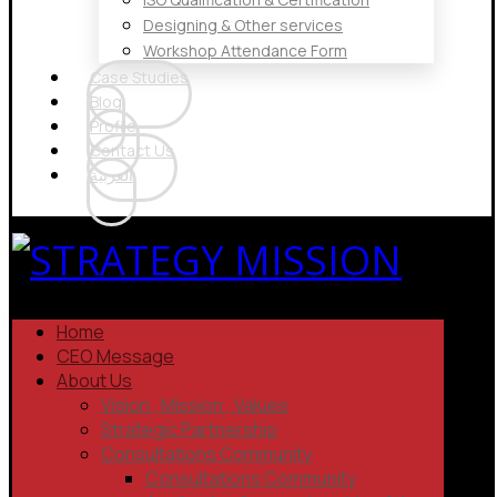
Designing & Other services
Workshop Attendance Form
Case Studies
Blog
Profile
Contact Us
العربية
Home
CEO Message
About Us
Vision , Mission , Values
Strategic Partnership
Consultations Community
Consultations Community