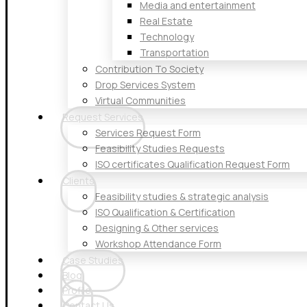
Media and entertainment
Real Estate
Technology
Transportation
Contribution To Society
Drop Services System
Virtual Communities
Request Services
Services Request Form
Feasibility Studies Requests
ISO certificates Qualification Request Form
Clients
Feasibility studies & strategic analysis
ISO Qualification & Certification
Designing & Other services
Workshop Attendance Form
Case Studies
Blog
Profile
Contact Us