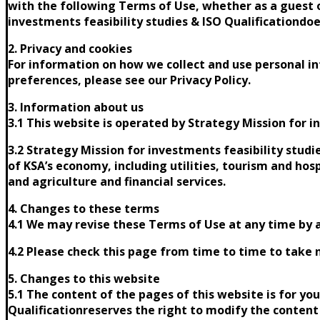
with the following Terms of Use, whether as a guest o
investments feasibility studies & ISO Qualificationdoe
2. Privacy and cookies
For information on how we collect and use personal in
preferences, please see our Privacy Policy.
3. Information about us
3.1 This website is operated by Strategy Mission for in
3.2 Strategy Mission for investments feasibility studi
of KSA’s economy, including utilities, tourism and hosp
and agriculture and financial services.
4. Changes to these terms
4.1 We may revise these Terms of Use at any time by 
4.2 Please check this page from time to time to take 
5. Changes to this website
5.1 The content of the pages of this website is for yo
Qualificationreserves the right to modify the content