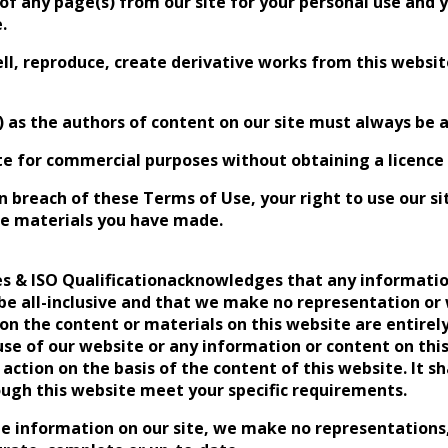
of any page(s) from our site for your personal use and
.
ll, reproduce, create derivative works from this website
rs) as the authors of content on our site must always be
te for commercial purposes without obtaining a licence t
 in breach of these Terms of Use, your right to use our 
the materials you have made.
ies & ISO Qualificationacknowledges that any informatio
 be all-inclusive and that we make no representation or 
n the content or materials on this website are entirely
use of our website or any information or content on thi
action on the basis of the content of this website. It sh
ough this website meet your specific requirements.
he information on our site, we make no representations