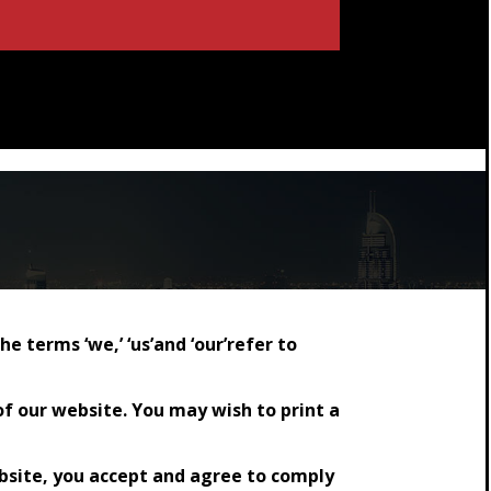
terms ‘we,’ ‘us’and ‘our’refer to
of our website. You may wish to print a
ebsite, you accept and agree to comply