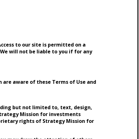
ccess to our site is permitted on a
e will not be liable to you if for any
ion are aware of these Terms of Use and
ding but not limited to, text, design,
Strategy Mission for investments
prietary rights of Strategy Mission for