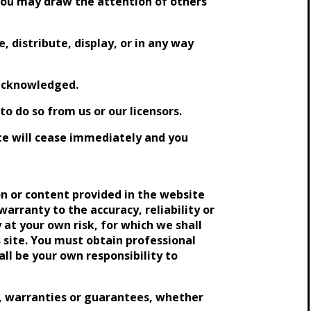
 you may draw the attention of others
, distribute, display, or in any way
 acknowledged.
o do so from us or our licensors.
site will cease immediately and you
n or content provided in the website
warranty to the accuracy, reliability or
 at your own risk, for which we shall
s site. You must obtain professional
all be your own responsibility to
, warranties or guarantees, whether