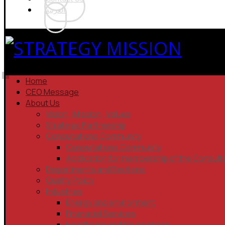
العربية
Home
CEO Message
About Us
Vision , Mission , Values
Strategic Partnership
Consultations Community
Consultations Community
Application for membership of the Consult
Departments and Sections
Quality Policy
Industries
Energy and environment
Finanacial Services
Healthcare and life sciences