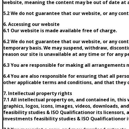
website, meaning the content may be out of date at 
5.2 We do not guarantee that our website, or any conte
6. Accessing our website
6.1 Our website is made available free of charge.
6.2 We do not guarantee that our website, or any conte
temporary basis. We may suspend, withdraw, discontinue
reason our site is unavailable at any time or for any p
6.3 You are responsible for making all arrangements ne
6.4 You are also responsible for ensuring that all pe
other applicable terms and conditions, and that they
7. Intellectual property rights
7.1 All intellectual property on, and contained in, thi
graphics, logos, icons, images, videos, downloads, an
feasibility studies & ISO Qualificationor its licensors
investments feasibility studies & ISO Qualificationor it