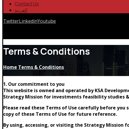
Contact Us
العربية
Twitter
Linkedin
Youtube
Copyrights © 2026
Terms & Conditions
Home
Terms & Conditions
1. Our commitment to you
This website is owned and operated by KSA Developmen
Strategy Mission for investments feasibility studies &
Please read these Terms of Use carefully before you st
copy of these Terms of Use for future reference.
By using, accessing, or visiting the Strategy Mission 