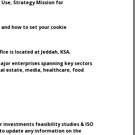
 Use, Strategy Mission for
 and how to set your cookie
ice is located at Jeddah, KSA.
 major enterprises spanning key sectors
real estate, media, healthcare, food
r investments feasibility studies & ISO
 to update any information on the