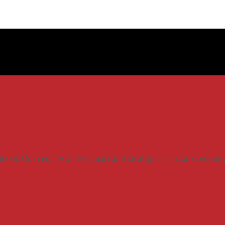
ations Community of the smart and strategic mission compan