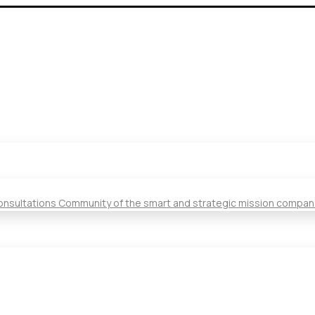
Consultations Community of the smart and strategic mission compan