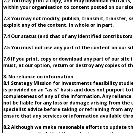
7.2 You may print a copy, and may download extracts, 
within your organisation to content posted on our site
7.3 You may not modify, publish, transmit, transfer, se
exploit any of the content, in whole or in part.
7.4 Our status (and that of any identified contributo
7.5 You must not use any part of the content on our si
7.6 If you print, copy or download any part of our site
must, at our option, return or destroy any copies of 
8. No reliance on information
8.1 Strategy Mission for investments feasibility stud
is provided on an “as is” basis and does not purport to
completeness of any of the information. Any reliance o
not be liable for any loss or damage arising from the 
specialist advice before taking or refraining from any 
ensure that any services or information available thr
8.2 Although we make reasonable efforts to update t