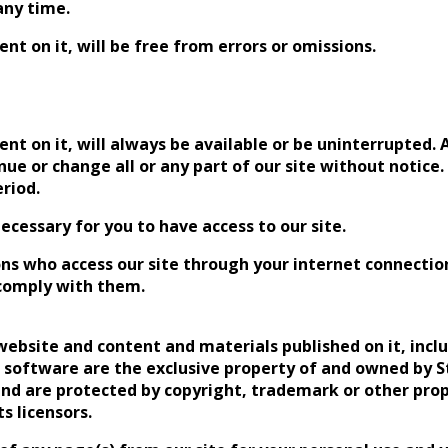
any time.
nt on it, will be free from errors or omissions.
nt on it, will always be available or be uninterrupted. A
 or change all or any part of our site without notice. W
eriod.
cessary for you to have access to our site.
rsons who access our site through your internet connect
 comply with them.
s website and content and materials published on it, inclu
d software are the exclusive property of and owned by 
, and are protected by copyright, trademark or other pro
s licensors.