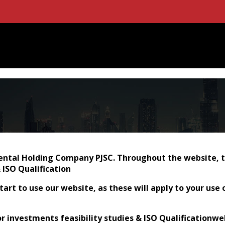
tal Holding Company PJSC. Throughout the website, the 
 ISO Qualification
art to use our website, as these will apply to your use 
for investments feasibility studies & ISO Qualificationw