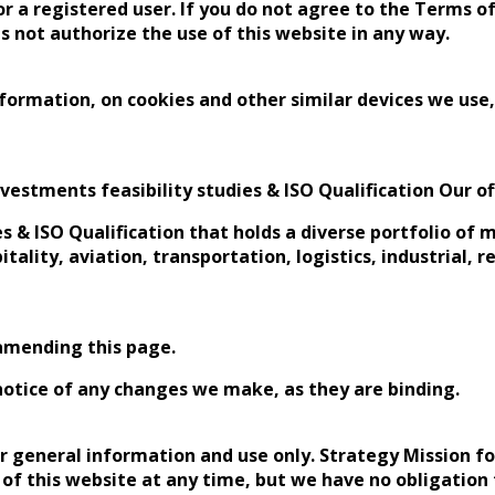
r a registered user. If you do not agree to the Terms of
s not authorize the use of this website in any way.
formation, on cookies and other similar devices we use,
vestments feasibility studies & ISO Qualification Our off
es & ISO Qualification that holds a diverse portfolio of
itality, aviation, transportation, logistics, industrial, 
amending this page.
notice of any changes we make, as they are binding.
ur general information and use only. Strategy Mission fo
 of this website at any time, but we have no obligation