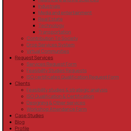
Industrials
Media and entertainment
Real Estate
Technology
Transportation
Contribution To Society
Drop Services System
Virtual Communities
Request Services
Services Request Form
Feasibility Studies Requests
ISO certificates Qualification Request Form
Clients
Feasibility studies & strategic analysis
ISO Qualification & Certification
Designing & Other services
Workshop Attendance Form
Case Studies
Blog
Profile