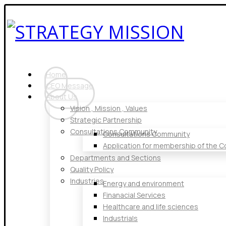
Home
CEO Message
About Us
Vision , Mission , Values
Strategic Partnership
Consultations Community
Consultations Community
Application for membership of the 
Departments and Sections
Quality Policy
Industries
Energy and environment
Finanacial Services
Healthcare and life sciences
Industrials