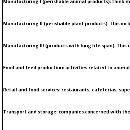
Manufacturing I (perishable animal products): think me
Manufacturing II (perishable plant products): This incl
Manufacturing III (products with long life span): This
Food and feed production: activities related to animal
Retail and food services: restaurants, cafeterias, sup
Transport and storage: companies concerned with the 