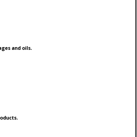
ages and oils.
oducts.