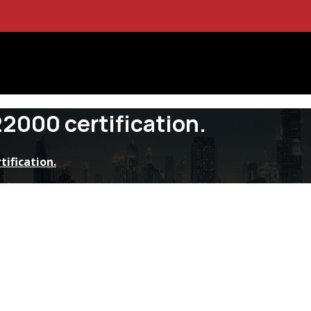
22000 certification.
tification.