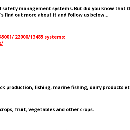
ood safety management systems. But did you know that th
t’s find out more about it and follow us below…
/45001/ 22000/13485 systems:
s/
ck production, fishing, marine fishing, dairy products et
 crops, fruit, vegetables and other crops.