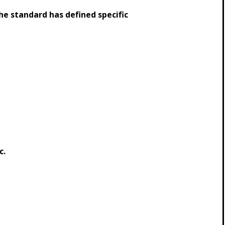
e standard has defined specific
c.