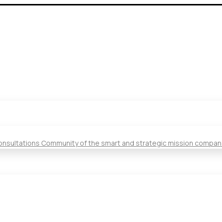
Consultations Community of the smart and strategic mission compan