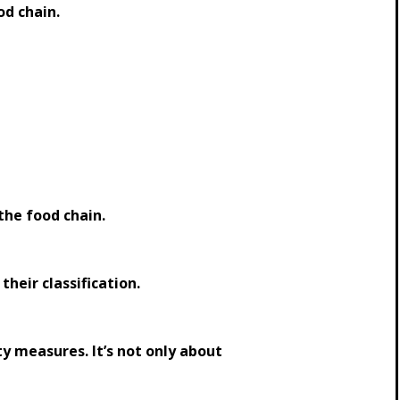
od chain.
 the food chain.
eir classification.
y measures. It’s not only about