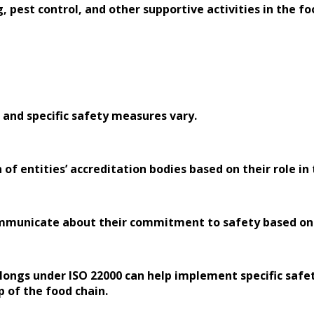
, pest control, and other supportive activities in the fo
 and specific safety measures vary.
 of entities’ accreditation bodies based on their role in
ommunicate about their commitment to safety based on th
longs under ISO 22000 can help implement specific safet
p of the food chain.