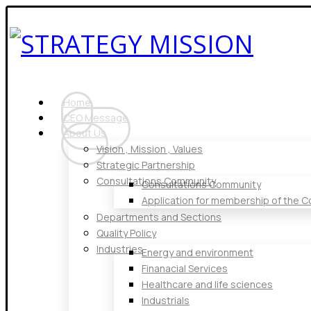
Home
CEO Message
About Us
Vision , Mission , Values
Strategic Partnership
Consultations Community
Consultations Community
Application for membership of the 
Departments and Sections
Quality Policy
Industries
Energy and environment
Finanacial Services
Healthcare and life sciences
Industrials