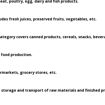
at, poultry, egg, dairy and fish products.
udes fresh juices, preserved fruits, vegetables, etc.
 category covers canned products, cereals, snacks, bever
 food production.
ermarkets, grocery stores, etc.
storage and transport of raw materials and finished pr