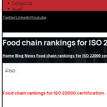
Contact Us
العربية
Twitter
Linkedin
Youtube
Copyrights © 2026
Food chain rankings for ISO 
Home
Blog
News
Food chain rankings for ISO 22000 cer
Food chain rankings for ISO 22000 certification.