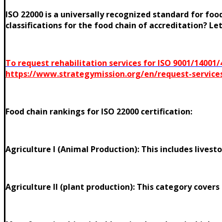
ISO 22000 is a universally recognized standard for f
classifications for the food chain of accreditation? Le
To request rehabilitation services for ISO 9001/14001
https://www.strategymission.org/en/request-service
Food chain rankings for ISO 22000 certification:
Agriculture I (Animal Production): This includes livesto
Agriculture II (plant production): This category covers