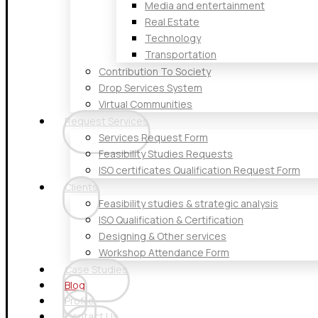
Media and entertainment
Real Estate
Technology
Transportation
Contribution To Society
Drop Services System
Virtual Communities
Request Services
Services Request Form
Feasibility Studies Requests
ISO certificates Qualification Request Form
Clients
Feasibility studies & strategic analysis
ISO Qualification & Certification
Designing & Other services
Workshop Attendance Form
Case Studies
Blog
Profile
Contact Us