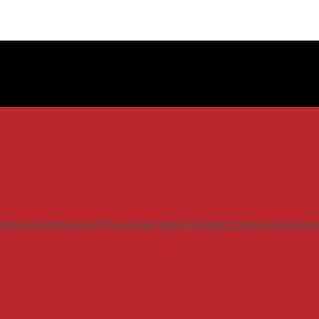
ations Community of the smart and strategic mission compan