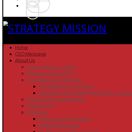
العربية
Home
CEO Message
About Us
Vision , Mission , Values
Strategic Partnership
Consultations Community
Consultations Community
Application for membership of the Consult
Departments and Sections
Quality Policy
Industries
Energy and environment
Finanacial Services
Healthcare and life sciences