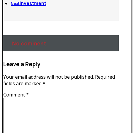
Investment
Next
No comment
Leave a Reply
Your email address will not be published.
Required
fields are marked
*
Comment
*