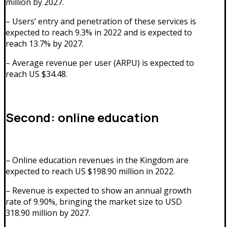
million by 2027.
– Users’ entry and penetration of these services is
expected to reach 9.3% in 2022 and is expected to
reach 13.7% by 2027.
– Average revenue per user (ARPU) is expected to
reach US $34.48.
Second: online education
– Online education revenues in the Kingdom are
expected to reach US $198.90 million in 2022.
– Revenue is expected to show an annual growth
rate of 9.90%, bringing the market size to USD
318.90 million by 2027.