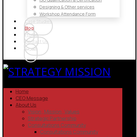
Designing & Other services
Workshop Attendance Form
Case Studies
Blog
Profile
Contact Us
العربية
Home
CEO Message
About Us
Vision , Mission , Values
Strategic Partnership
Consultations Community
Consultations Community