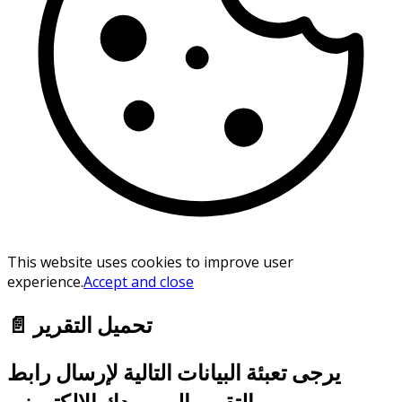
This website uses cookies to improve user
experience.
Accept and close
📄 تحميل التقرير
يرجى تعبئة البيانات التالية لإرسال رابط
التقرير إلى بريدك الإلكتروني.