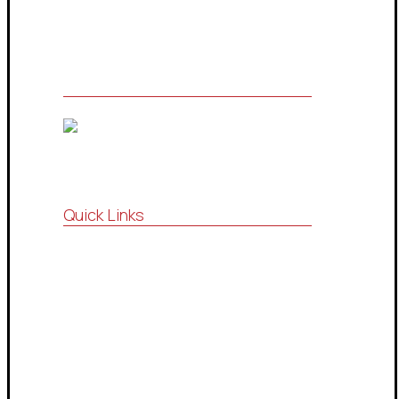
services and information technology
Quick Links
Vision , Mission
Strategic Partnership
Consultations Community
Drop Services System
Contact Us