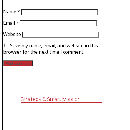
Name
*
Email
*
Website
Save my name, email, and website in this
browser for the next time I comment.
Strategy & Smart Mission
For consulting, research, economic
feasibility studies, administrative
services (ISO systems), marketing