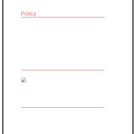
Policy
Quality Policy
Terms & Conditions
Privacy Policy
The Owner of Registered Trademark