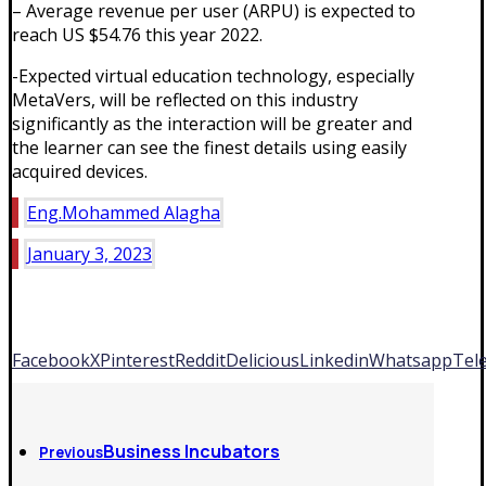
– Average revenue per user (ARPU) is expected to
reach US $54.76 this year 2022.
-Expected virtual education technology, especially
MetaVers, will be reflected on this industry
significantly as the interaction will be greater and
the learner can see the finest details using easily
acquired devices.
Eng.Mohammed Alagha
January 3, 2023
Facebook
X
Pinterest
Reddit
Delicious
Linkedin
Whatsapp
Tel
Business Incubators
Previous