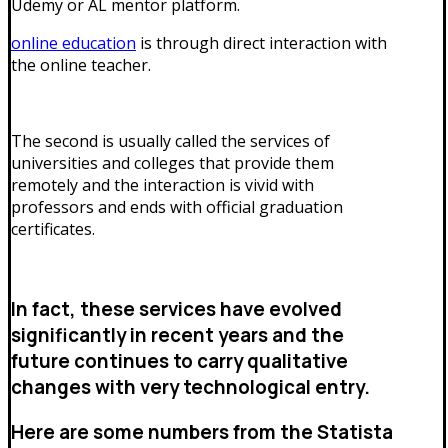
Udemy or AL mentor platform.
online education
is through direct interaction with
the online teacher.
The second is usually called the services of
universities and colleges that provide them
remotely and the interaction is vivid with
professors and ends with official graduation
certificates.
In fact, these services have evolved
significantly in recent years and the
future continues to carry qualitative
changes with very technological entry.
Here are some numbers from the Statista