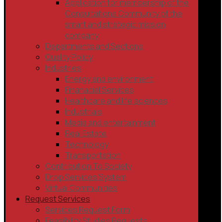
Application for membership of the
Consultations Community of the
smart and strategic mission
company
Departments and Sections
Quality Policy
Industries
Energy and environment
Finanacial Services
Healthcare and life sciences
Industrials
Media and entertainment
Real Estate
Technology
Transportation
Contribution To Society
Drop Services System
Virtual Communities
Request Services
Services Request Form
Feasibility Studies Requests