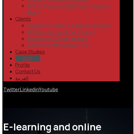
ISO certificates Qualification Request
Form
Clients
Feasibility studies & strategic analysis
ISO Qualification & Certification
Designing & Other services
Workshop Attendance Form
Case Studies
Blog
Profile
Contact Us
العربية
Twitter
Linkedin
Youtube
Copyrights © 2026
E-learning and online