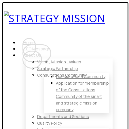
Home
CEO Message
About Us
Vision , Mission , Values
Strategic Partnership
Consultations Community
Consultations Community
Application for membership
of the Consultations
Community of the smart
and strategic mission
company
Departments and Sections
Quality Policy