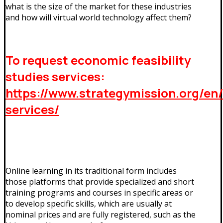
what is the size of the market for these industries
and how will virtual world technology affect them?
To request economic feasibility
studies services:
https://www.strategymission.org/en
services/
Online learning in its traditional form includes
those platforms that provide specialized and short
training programs and courses in specific areas or
to develop specific skills, which are usually at
nominal prices and are fully registered, such as the