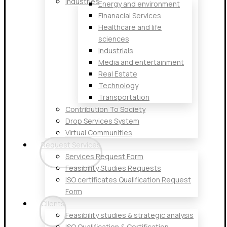
Industries
Energy and environment
Finanacial Services
Healthcare and life
sciences
Industrials
Media and entertainment
Real Estate
Technology
Transportation
Contribution To Society
Drop Services System
Virtual Communities
Request Services
Services Request Form
Feasibility Studies Requests
ISO certificates Qualification Request
Form
Clients
Feasibility studies & strategic analysis
ISO Qualification & Certification