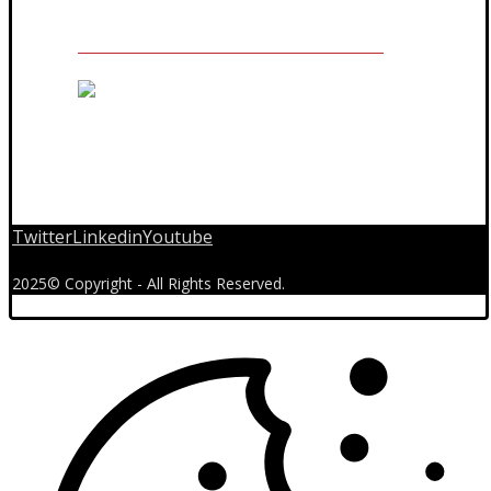
Twitter
Linkedin
Youtube
2025© Copyright - All Rights Reserved.