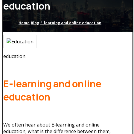
education
Home
Blog
E-learning and online education
education
E-learning and online
education
We often hear about E-learning and online
education, what is the difference between them,