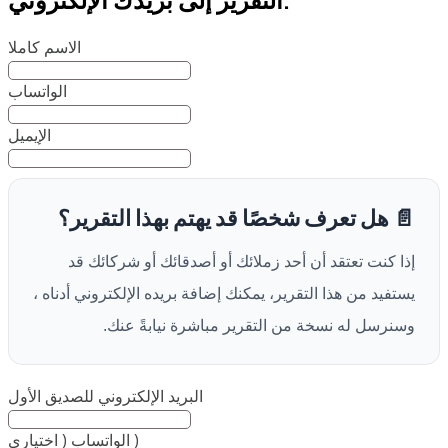
الاسم كاملا
الواتساب
الإيميل
📄 هل تعرف شخصًا قد يهتم بهذا التقرير؟
إذا كنت تعتقد أن أحد زملائك أو أصدقائك أو شركائك قد
يستفيد من هذا التقرير، يمكنك إضافة بريده الإلكتروني أدناه ،
وسنرسل له نسخة من التقرير مباشرة نيابةً عنك.
البريد الإلكتروني للصديق الأول
الواتساب ( اختياري )