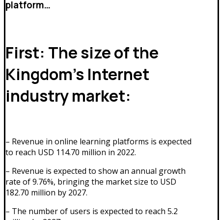
platform…
First: The size of the
Kingdom’s Internet
industry market:
– Revenue in online learning platforms is expected
to reach USD 114.70 million in 2022.
– Revenue is expected to show an annual growth
rate of 9.76%, bringing the market size to USD
182.70 million by 2027.
– The number of users is expected to reach 5.2