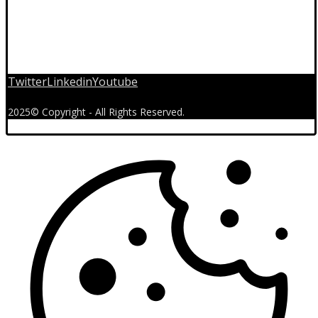
Twitter
Linkedin
Youtube
2025© Copyright - All Rights Reserved.