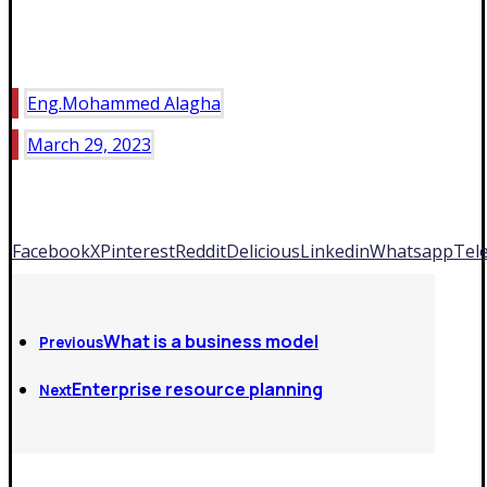
Eng.Mohammed Alagha
March 29, 2023
Facebook
X
Pinterest
Reddit
Delicious
Linkedin
Whatsapp
Tel
What is a business model
Previous
Enterprise resource planning
Next