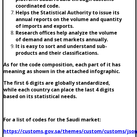
coordinated code.
Helps the Statistical Authority to issue its
annual reports on the volume and quantity
of imports and exports.
Research offices help analyze the volume
of demand and set markets annually.
It is easy to sort and understand sub-
products and their classifications.
As for the code composition, each part of it has
meaning as shown in the attached infographic.
The first 6 digits are globally standardized,
while each country can place the last 4 digits
based on its statistical needs.
For a list of codes for the Saudi market:
https://customs.gov.sa/themes/custom/customs/json/