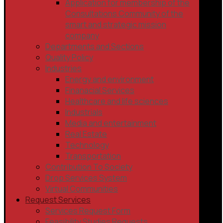
Application for membership of the
Consultations Community of the
smart and strategic mission
company
Departments and Sections
Quality Policy
Industries
Energy and environment
Finanacial Services
Healthcare and life sciences
Industrials
Media and entertainment
Real Estate
Technology
Transportation
Contribution To Society
Drop Services System
Virtual Communities
Request Services
Services Request Form
Feasibility Studies Requests