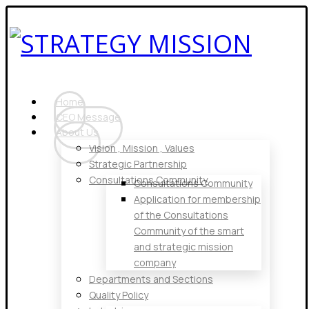
Home
CEO Message
About Us
Vision , Mission , Values
Strategic Partnership
Consultations Community
Consultations Community
Application for membership
of the Consultations
Community of the smart
and strategic mission
company
Departments and Sections
Quality Policy