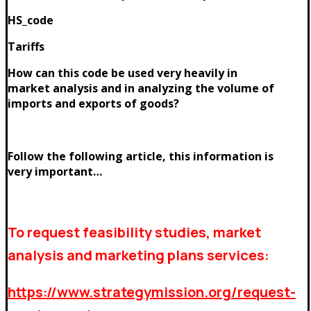
HS_code
Tariffs
How can this code be used very heavily in
market analysis and in analyzing the volume of
imports and exports of goods?
Follow the following article, this information is
very important…
To request feasibility studies, market
analysis and marketing plans services:
https://www.strategymission.org/request-