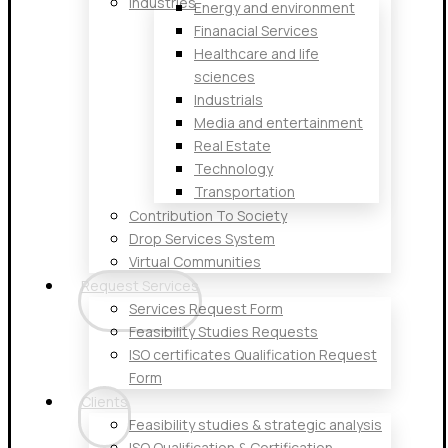
Industries
Energy and environment
Finanacial Services
Healthcare and life
sciences
Industrials
Media and entertainment
Real Estate
Technology
Transportation
Contribution To Society
Drop Services System
Virtual Communities
Request Services
Services Request Form
Feasibility Studies Requests
ISO certificates Qualification Request
Form
Clients
Feasibility studies & strategic analysis
ISO Qualification & Certification