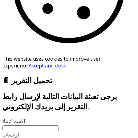
This website uses cookies to improve user
experience.
Accept and close
📄 تحميل التقرير
يرجى تعبئة البيانات التالية لإرسال رابط
التقرير إلى بريدك الإلكتروني.
الاسم كاملا
الواتساب