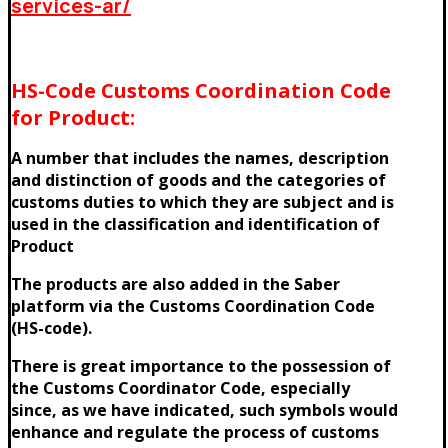
services-ar/
HS-Code Customs Coordination Code
for Product:
A number that includes the names, description
and distinction of goods and the categories of
customs duties to which they are subject and is
used in the classification and identification of
Product
The products are also added in the Saber
platform via the Customs Coordination Code
(HS-code).
There is great importance to the possession of
the Customs Coordinator Code, especially
since, as we have indicated, such symbols would
enhance and regulate the process of customs