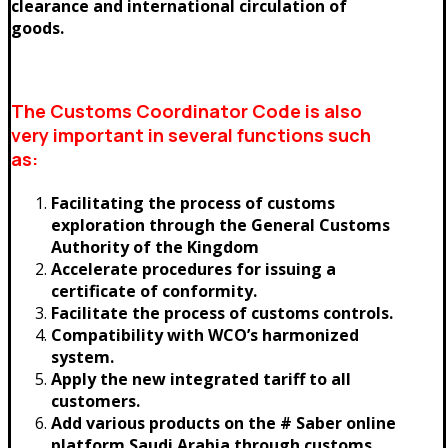
clearance and international circulation of
goods.
The Customs Coordinator Code is also
very important in several functions such
as:
Facilitating the process of customs
exploration through the General Customs
Authority of the Kingdom
Accelerate procedures for issuing a
certificate of conformity.
Facilitate the process of customs controls.
Compatibility with WCO’s harmonized
system.
Apply the new integrated tariff to all
customers.
Add various products on the # Saber online
platform Saudi Arabia through customs