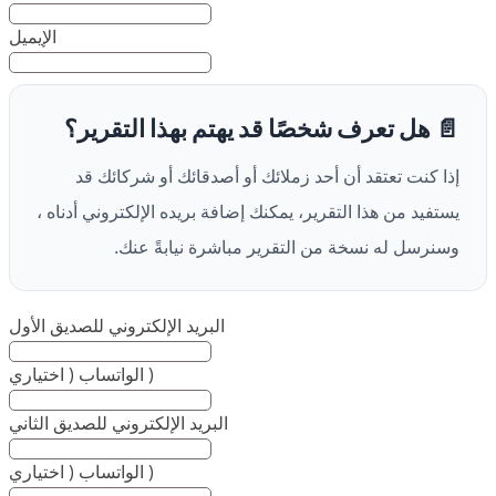
الإيميل
📄 هل تعرف شخصًا قد يهتم بهذا التقرير؟
إذا كنت تعتقد أن أحد زملائك أو أصدقائك أو شركائك قد
يستفيد من هذا التقرير، يمكنك إضافة بريده الإلكتروني أدناه ،
وسنرسل له نسخة من التقرير مباشرة نيابةً عنك.
البريد الإلكتروني للصديق الأول
الواتساب ( اختياري )
البريد الإلكتروني للصديق الثاني
الواتساب ( اختياري )