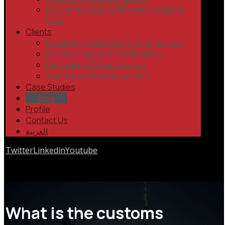
ISO certificates Qualification Request
Form
Clients
Feasibility studies & strategic analysis
ISO Qualification & Certification
Designing & Other services
Workshop Attendance Form
Case Studies
Blog
Profile
Contact Us
العربية
Twitter
Linkedin
Youtube
Copyrights © 2026
What is the customs