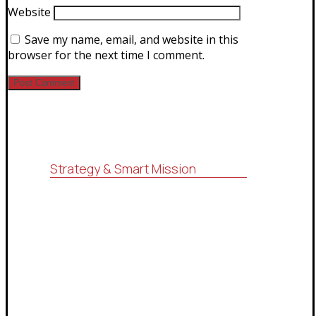
Website
Save my name, email, and website in this
browser for the next time I comment.
Strategy & Smart Mission
For consulting, research, economic
feasibility studies, administrative
services (ISO systems), marketing
services and information technology