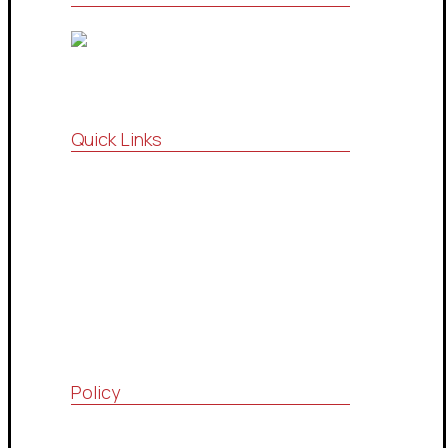
Quick Links
Vision , Mission
Strategic Partnership
Consultations Community
Drop Services System
Contact Us
Policy
Quality Policy