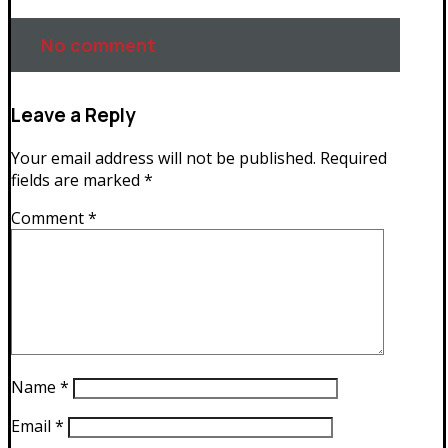
No comment
Leave a Reply
Your email address will not be published.
Required
fields are marked
*
Comment
*
Name
*
Email
*