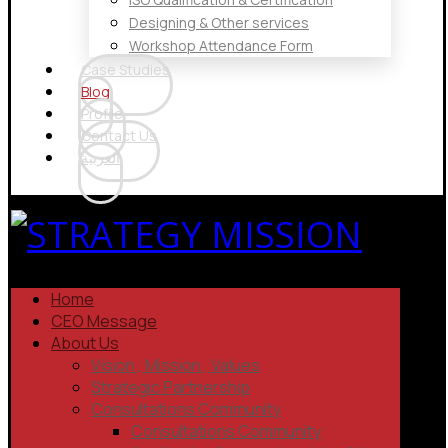
Designing & Other services
Workshop Attendance Form
Case Studies
Blog
Profile
Contact Us
العربية
Home
CEO Message
About Us
Vision , Mission , Values
Strategic Partnership
Consultations Community
Consultations Community