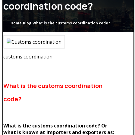
coordination code?
Home
Blog
What is the customs coordination code?
customs coordination
What is the customs coordination
code?
What is the customs coordination code? Or
what is known at importers and exporters as: