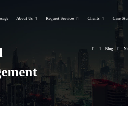
sage
About Us
Request Services
Clients
Case Stu
l
Blog
N
gement