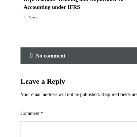
Accounting under IFRS
News
No comment
Leave a Reply
Your email address will not be published.
Required fields a
Comment
*