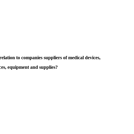
lation to companies suppliers of medical devices,
ces, equipment and supplies?