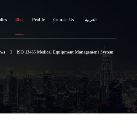
dies
Blog
Profile
Contact Us
العربية
ews
ISO 13485 Medical Equipment Management System