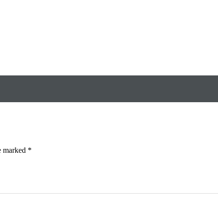
re marked
*