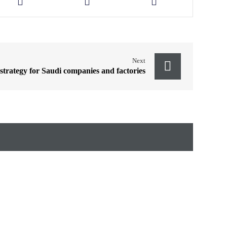
Next
 strategy for Saudi companies and factories