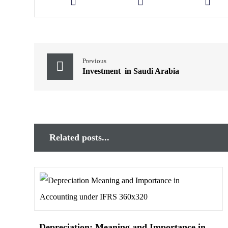
Previous
Investment in Saudi Arabia
Related posts...
Depreciation: Meaning and Importance in