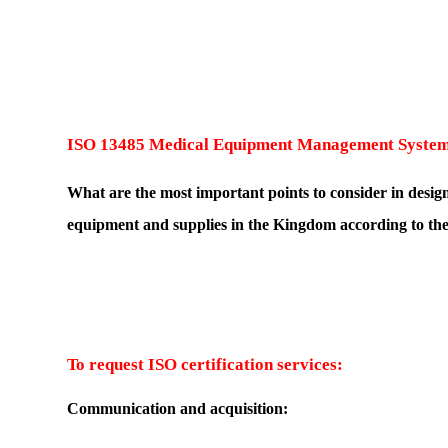
ISO 13485 Medical Equipment Management Syste
What are the most important points to consider in desi
equipment and supplies in the Kingdom according to the
To request ISO certification services:
Communication and acquisition: