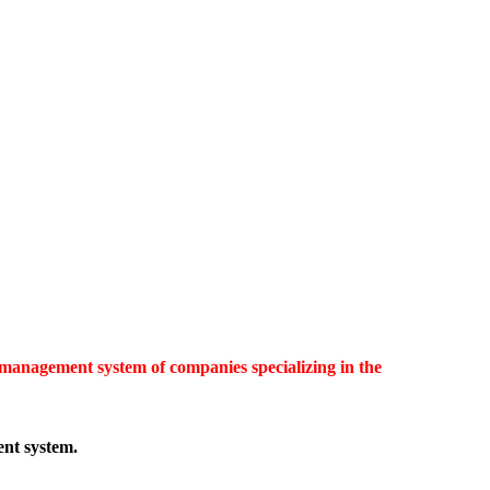
 management system of companies specializing in the
ent system.