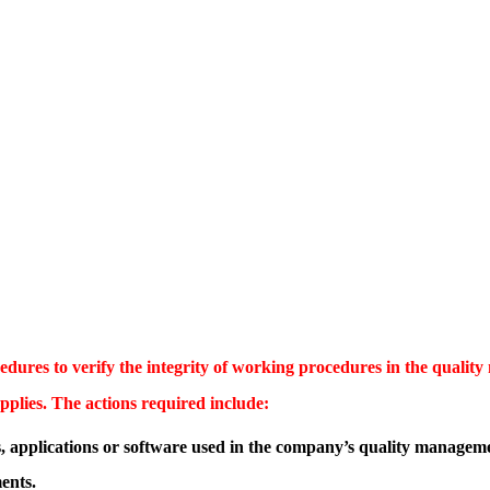
ures to verify the integrity of working procedures in the quality
plies. The actions required include:
s, applications or software used in the company’s quality managem
ents.