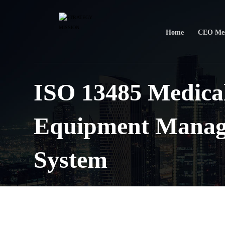
Home
CEO Mes
ISO 13485 Medica
Equipment Mana
System