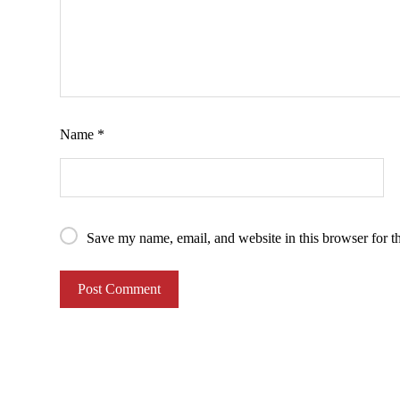
Name
*
Save my name, email, and website in this browser for t