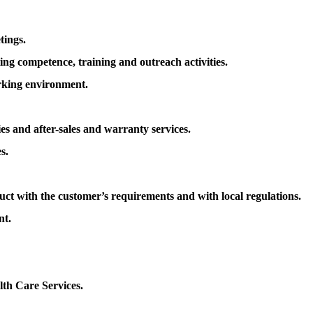
tings.
ing competence, training and outreach activities.
rking environment.
es and after-sales and warranty services.
s.
uct with the customer’s requirements and with local regulations.
nt.
th Care Services.