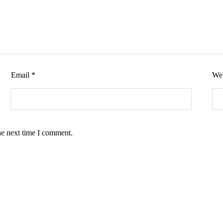
Email
*
Web
he next time I comment.