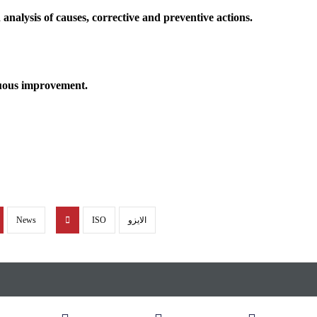
nalysis of causes, corrective and preventive actions.
nuous improvement.
News
ISO
الايزو