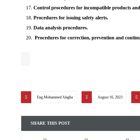
Control procedures for incompatible products and a
Procedures for issuing safety alerts.
Data analysis procedures.
Procedures for correction, prevention and conti
Eng.Mohammed Alagha
August 16, 2023