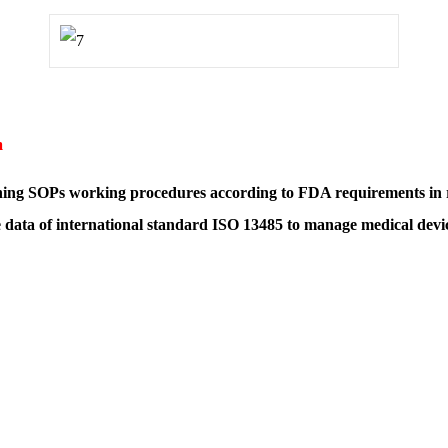
m
gning SOPs working procedures according to FDA requirements in re
 data of international standard ISO 13485 to manage medical devi