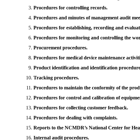
Procedures for controlling records.
Procedures and minutes of management audit mee
Procedures for establishing, recording and evaluat
Procedures for monitoring and controlling the wo
Procurement procedures.
Procedures for medical device maintenance activiti
Product identification and identification procedure
Tracking procedures.
Procedures to maintain the conformity of the prod
Procedures for control and calibration of equipme
Procedures for collecting customer feedback.
Procedures for dealing with complaints.
Reports to the NCMDR’s National Center for Heal
Internal audit procedures.