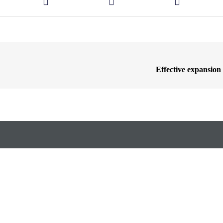
Effective expansion