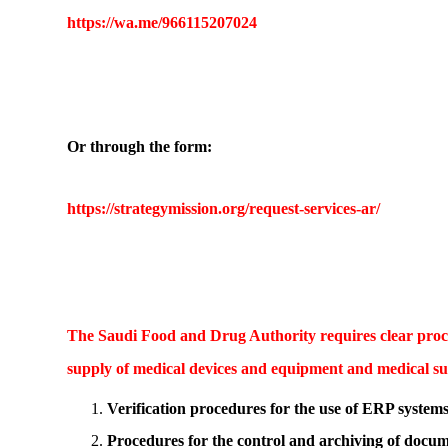
https://wa.me/966115207024
Or through the form:
https://strategymission.org/request-services-ar/
The Saudi Food and Drug Authority requires clear proced
supply of medical devices and equipment and medical sup
Verification procedures for the use of ERP system
Procedures for the control and archiving of docum